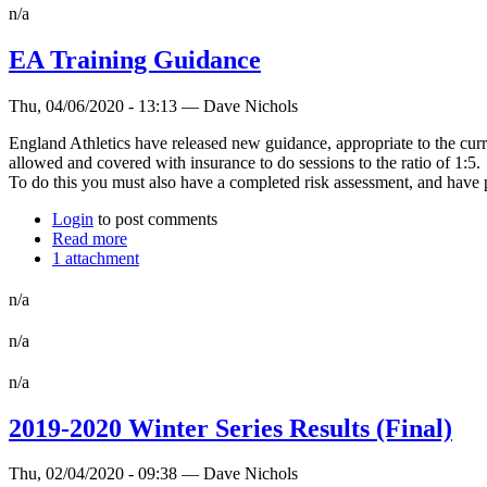
n/a
EA Training Guidance
Thu, 04/06/2020 - 13:13 — Dave Nichols
England Athletics have released new guidance, appropriate to the curr
allowed and covered with insurance to do sessions to the ratio of 1:5.
To do this you must also have a completed risk assessment, and have p
Login
to post comments
Read more
1 attachment
n/a
n/a
n/a
2019-2020 Winter Series Results (Final)
Thu, 02/04/2020 - 09:38 — Dave Nichols