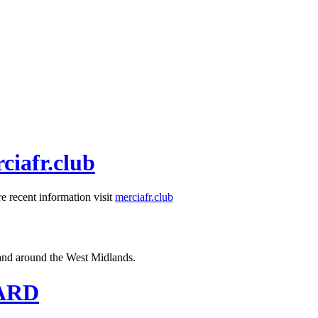
ciafr.club
e recent information visit
merciafr.club
n and around the West Midlands.
OARD