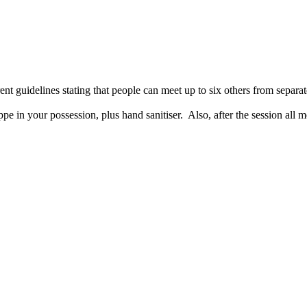
ent guidelines stating that people can meet up to six others from sepa
pe in your possession, plus hand sanitiser. Also, after the session all