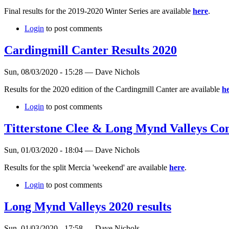
Final results for the 2019-2020 Winter Series are available
here
.
Login
to post comments
Cardingmill Canter Results 2020
Sun, 08/03/2020 - 15:28 — Dave Nichols
Results for the 2020 edition of the Cardingmill Canter are available
h
Login
to post comments
Titterstone Clee & Long Mynd Valleys Co
Sun, 01/03/2020 - 18:04 — Dave Nichols
Results for the split Mercia 'weekend' are available
here
.
Login
to post comments
Long Mynd Valleys 2020 results
Sun, 01/03/2020 - 17:58 — Dave Nichols