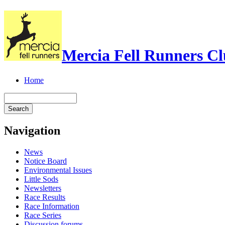
Mercia Fell Runners C
Home
Navigation
News
Notice Board
Environmental Issues
Little Sods
Newsletters
Race Results
Race Information
Race Series
Discussion forums