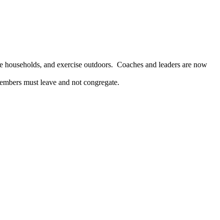
rate households, and exercise outdoors. Coaches and leaders are now
 members must leave and not congregate.