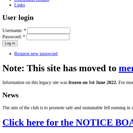
Links
User login
Username:
*
Password:
*
Request new password
Note: This site has moved to
mer
Information on this legacy site was
frozen on 1st June 2022
. For mor
News
The aim of the club is to promote safe and sustainable fell running i
Click here for the NOTICE B