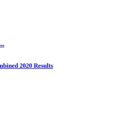
ere
.
mbined 2020 Results